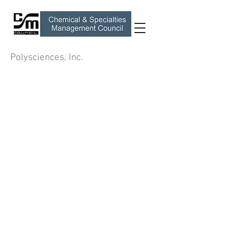
Polysciences, Inc.