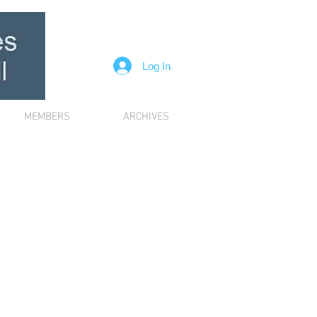
Log In
MEMBERS
ARCHIVES