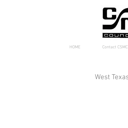
HOME
Contact CSMC
West Texa