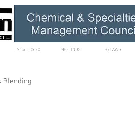
About CSMC
MEETINGS
BYLAWS
s Blending